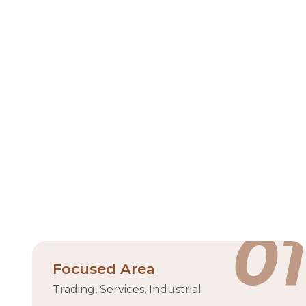
Ras A
Ras Al Khaimah Economic Zone (RAKEZ) is a pr
Khaimah Free Trade Zone (RAK FTZ) and the Ras A
solutions for both free zone and non-free zone b
provides a comprehensive suite of services, inclu
land for development. The zone su
Industrial zone
18,0
01
Focused Area
Trading, Services, Industrial