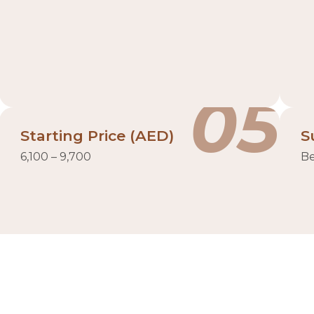
05
Starting Price (AED)
S
6,100 – 9,700
Be