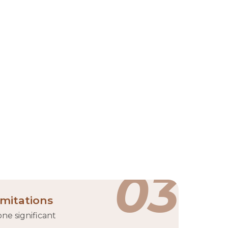
RAKEZ)
shed in 2017 through the merger of the Ras Al
ocated in Ras Al Khaimah, it offers customizable
uding manufacturing, services, and trading. RAKEZ
rastructure such as office spaces, warehouses, and
companies from over 100 countries.
es
03
imitations
ne significant