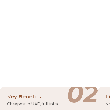
l Khaimah Economic Zone (
ominent business and industrial hub in the UAE, establi
l Khaimah Investment Authority (RAKIA). Strategically l
usinesses, catering to a diverse range of industries incl
ding licensing, visa processing, and access to modern inf
pports over 50 industries and houses more than 14,000 
00+ companies
warehous
02
Key Benefits
L
Cheapest in UAE, full infra
No