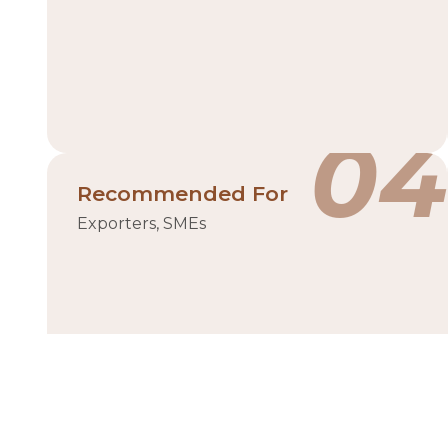
04
Recommended For
Exporters, SMEs