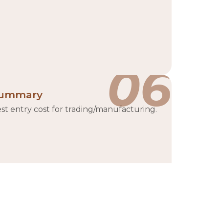
06
ummary
st entry cost for trading/manufacturing.