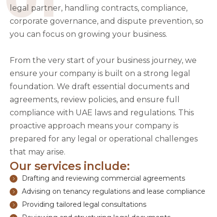
legal partner, handling contracts, compliance,
corporate governance, and dispute prevention, so
you can focus on growing your business.
From the very start of your business journey, we
ensure your company is built on a strong legal
foundation. We draft essential documents and
agreements, review policies, and ensure full
compliance with UAE laws and regulations. This
proactive approach means your company is
prepared for any legal or operational challenges
that may arise.
Our services include:
Drafting and reviewing commercial agreements
Advising on tenancy regulations and lease compliance
Providing tailored legal consultations