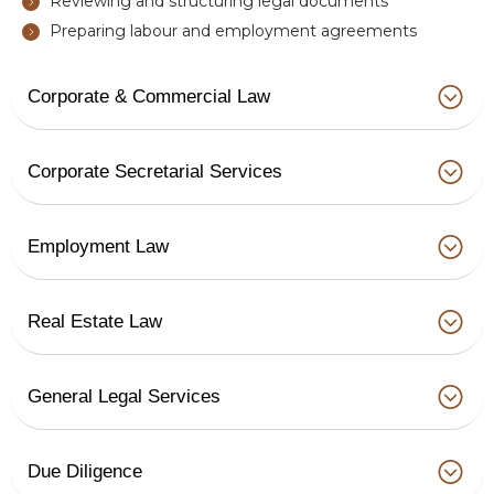
Reviewing and structuring legal documents
Preparing labour and employment agreements
Corporate & Commercial Law
Corporate Secretarial Services
Employment Law
Real Estate Law
General Legal Services
Due Diligence