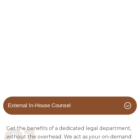
External In-House Counsel
01
Get the benefits of a dedicated legal department,
without the overhead. We act as your on-demand