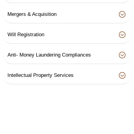
Mergers & Acquisition
Will Registration
Anti- Money Laundering Compliances
Intellectual Property Services
Legal
Packages & Prices
Contracts &
1,000
Legal Notice
Notices
Contract Review
1,200