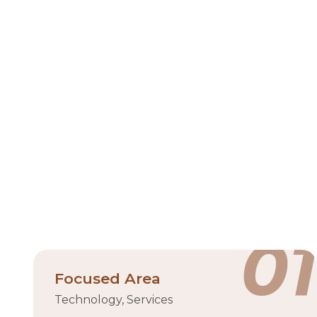
Hub71 is Abu Dhabi’s flagship technology ecosyste
part of the UAE’s Ghadan 21 economic accelerat
transformative technologies. Backed by the
founders can access capital, mentorship, and a vi
Located in ADGM
to
01
Focused Area
Technology, Services