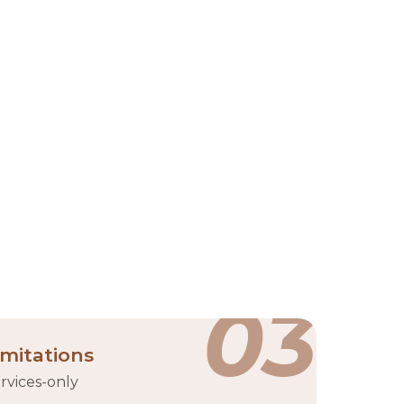
(ADGM) on Al Maryah Island. Established in 2019 as
tups, investors, and innovators aiming to scale
y, Hub71 offers a dynamic environment where
ups across various sectors, including AI, fintech,
ub
03
imitations
rvices-only