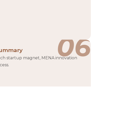
06
ummary
ch startup magnet, MENA innovation
cess.