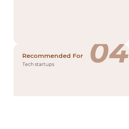
04
Recommended For
Tech startups