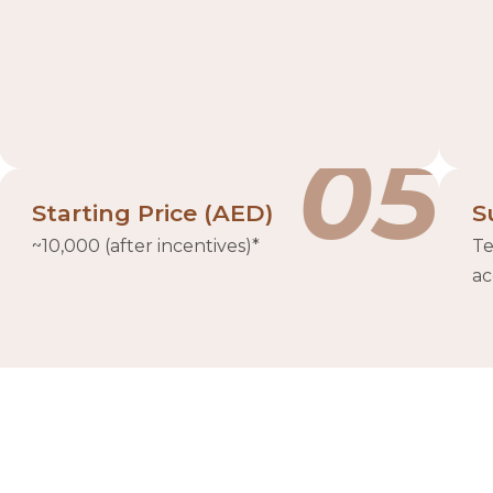
05
Starting Price (AED)
S
~10,000 (after incentives)*
Te
ac