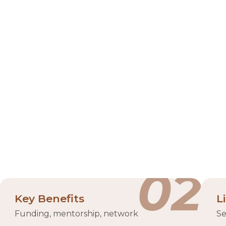
Hub 71
m, strategically located in the Abu Dhabi Global Market 
or program, Hub71 serves as a global launchpad for star
 Abu Dhabi government and Mubadala Investment Compan
brant community of partners. The ecosystem supports start
climate tech, and digital assets.
p VC/funding
tech h
02
Key Benefits
L
Funding, mentorship, network
Se