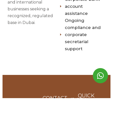
and international
account
businesses seeking a
assistance
recognized, regulated
Ongoing
base in Dubai.
compliance and
corporate
secretarial
support
QUICK
CONTACT
Send us a Message
Call us
LINKS
INFO
Anytime
contact@onecorplegal.com
we are dedicated
Home
+971 55
Our
to providing top-