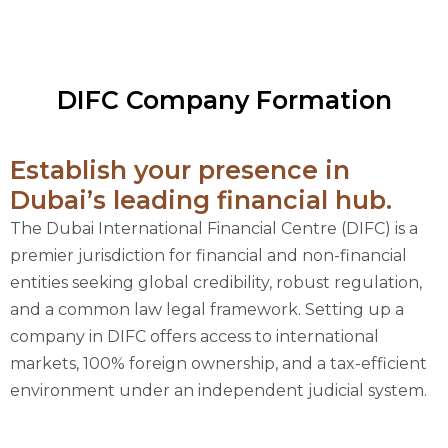
DIFC Company Formation
Establish your presence in
Dubai’s leading financial hub.
The Dubai International Financial Centre (DIFC) is a
premier jurisdiction for financial and non-financial
entities seeking global credibility, robust regulation,
and a common law legal framework. Setting up a
company in DIFC offers access to international
markets, 100% foreign ownership, and a tax-efficient
environment under an independent judicial system.