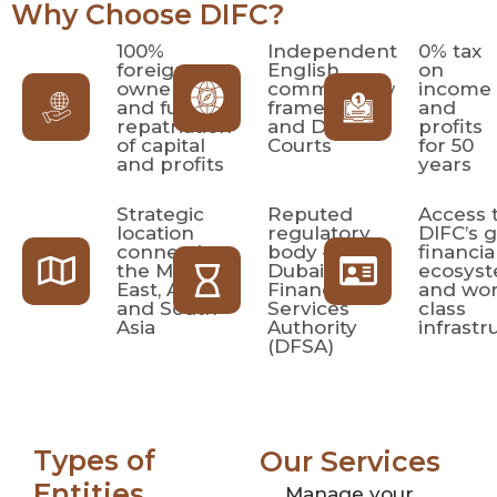
Why Choose DIFC?
100%
Independent
0% tax
foreign
English
on
ownership
common law
income
and full
framework
and
repatriation
and DIFC
profits
of capital
Courts
for 50
and profits
years
Strategic
Reputed
Access 
location
regulatory
DIFC’s g
connecting
body –
financia
the Middle
Dubai
ecosys
East, Africa,
Financial
and wor
and South
Services
class
Asia
Authority
infrastr
(DFSA)
Types of
Our Services
Entities
Manage your