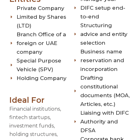
DIFC setup end-
Private Company
to-end
Limited by Shares
Structuring
(LTD)
advice and entity
Branch Office of a
selection
foreign or UAE
Business name
company
reservation and
Special Purpose
incorporation
Vehicle (SPV)
Drafting
Holding Company
constitutional
documents (MOA,
Ideal For
Articles, etc.)
Financial institutions,
Liaising with DIFC
fintech startups,
Authority and
investment funds,
DFSA
holding structures,
Corporate bank